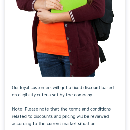
Our loyal customers will get a fixed discount based
on eligibility criteria set by the company.
Note: Please note that the terms and conditions
related to discounts and pricing will be reviewed
according to the current market situation.