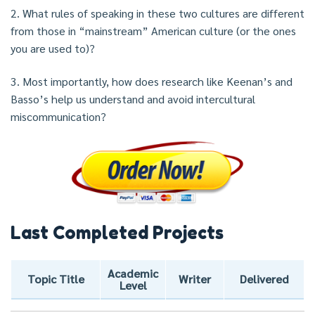
2. What rules of speaking in these two cultures are different
from those in “mainstream” American culture (or the ones
you are used to)?
3. Most importantly, how does research like Keenan’s and
Basso’s help us understand and avoid intercultural
miscommunication?
Last Completed Projects
Academic
Topic Title
Writer
Delivered
Level