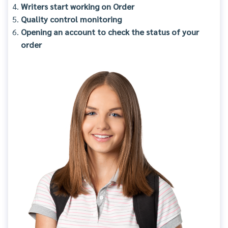
Writers start working on Order
Quality control monitoring
Opening an account to check the status of your
order