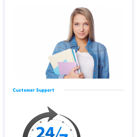
Customer Support