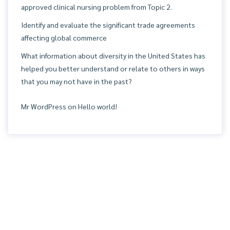
approved clinical nursing problem from Topic 2.
Identify and evaluate the significant trade agreements
affecting global commerce
What information about diversity in the United States has
helped you better understand or relate to others in ways
that you may not have in the past?
Mr WordPress
on
Hello world!