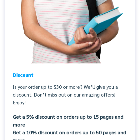
Discount
Is your order up to $30 or more? We’ll give you a
discount. Don’t miss out on our amazing offers!
Enjoy!
Get a 5% discount on orders up to 15 pages and
more
Get a 10% discount on orders up to 50 pages and