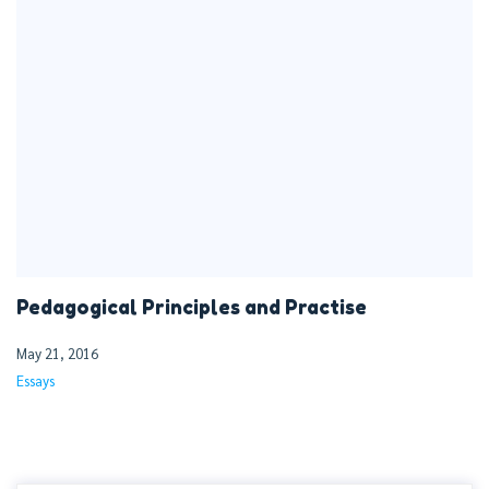
Pedagogical Principles and Practise
May 21, 2016
Essays