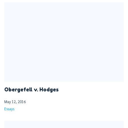
Obergefell v. Hodges
May 12, 2016
Essays