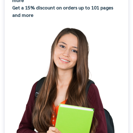
more
Get a 15% discount on orders up to 101 pages
and more