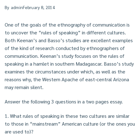
By
admin
February 8, 2014
One of the goals of the ethnography of communication is
to uncover the “rules of speaking” in different cultures.
Both Keenan’s and Basso’s studies are excellent examples
of the kind of research conducted by ethnographers of
communication. Keenan’s study focuses on the rules of
speaking in a hamlet in southern Madagascar. Basso’s study
examines the circumstances under which, as well as the
reasons why, the Western Apache of east-central Arizona
may remain silent.
Answer the following 3 questions in a two pages essay.
1. What rules of speaking in these two cultures are similar
to those in “mainstream” American culture (or the ones you
are used to)?