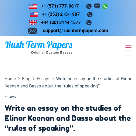
Skip
to
content
Home
Blog
Essays
Write an essay on the studies of Elinor
Keenan and Basso about the “rules of speaking”.
Essays
Write an essay on the studies of
Elinor Keenan and Basso about the
“rules of speaking”.