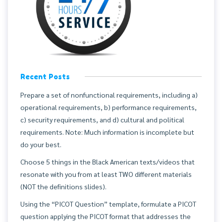
Recent Posts
Prepare a set of nonfunctional requirements, including a)
operational requirements, b) performance requirements,
c) security requirements, and d) cultural and political
requirements. Note: Much information is incomplete but
do your best.
Choose 5 things in the Black American texts/videos that
resonate with you from at least TWO different materials
(NOT the definitions slides).
Using the “PICOT Question” template, formulate a PICOT
question applying the PICOT format that addresses the