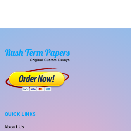
QUICK LINKS
About Us