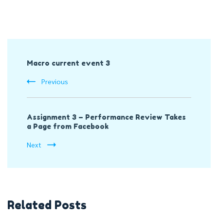
Post
Macro current event 3
Navigation
Previous
Assignment 3 – Performance Review Takes
a Page from Facebook
Next
Related Posts