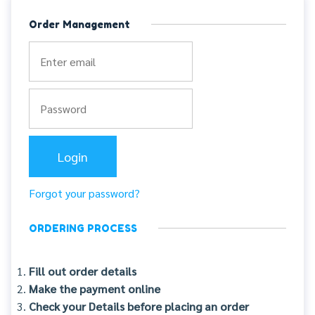
Order Management
Forgot your password?
ORDERING PROCESS
Fill out order details
Make the payment online
Check your Details before placing an order