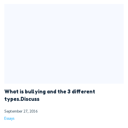
What is bullying and the 3 different
types.Discuss
September 27, 2016
Essays