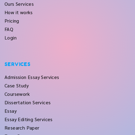
Ours Services
How it works
Pricing
FAQ
Login
SERVICES
Admission Essay Services
Case Study
Coursework
Dissertation Services
Essay
Essay Editing Services
Research Paper