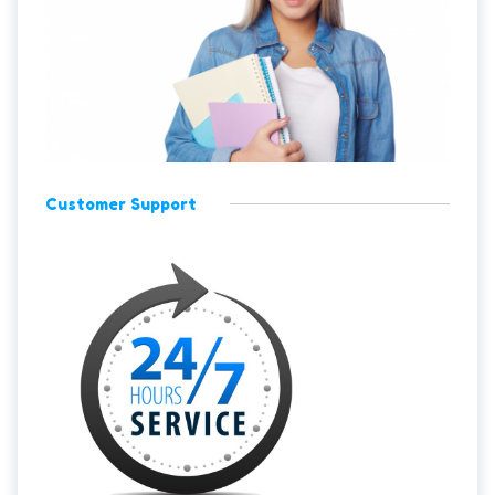
Customer Support