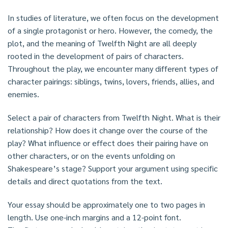
In studies of literature, we often focus on the development
of a single protagonist or hero. However, the comedy, the
plot, and the meaning of Twelfth Night are all deeply
rooted in the development of pairs of characters.
Throughout the play, we encounter many different types of
character pairings: siblings, twins, lovers, friends, allies, and
enemies.
Select a pair of characters from Twelfth Night. What is their
relationship? How does it change over the course of the
play? What influence or effect does their pairing have on
other characters, or on the events unfolding on
Shakespeare’s stage? Support your argument using specific
details and direct quotations from the text.
Your essay should be approximately one to two pages in
length. Use one-inch margins and a 12-point font.