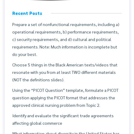
Recent Posts
Prepare a set of nonfunctional requirements, including a)
operational requirements, b) performance requirements,
c) security requirements, and d) cultural and political
requirements. Note: Much information is incomplete but
do your best.
Choose 5 things in the Black American texts/videos that
resonate with you from at least TWO different materials
(NOT the definitions slides).
Using the “PICOT Question” template, formulate a PICOT
question applying the PICOT format that addresses the
approved clinical nursing problem from Topic 2.
Identify and evaluate the significant trade agreements
affecting global commerce
What information about diversity in the United States has