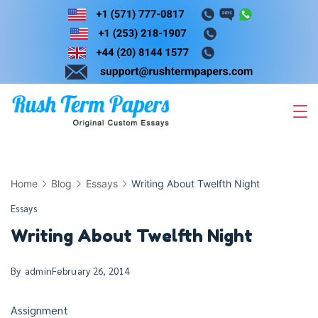
Skip
to
content
Home
Blog
Essays
Writing About Twelfth Night
Essays
Writing About Twelfth Night
By
admin
February 26, 2014
Assignment