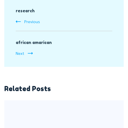
Post
research
Navigation
Previous
african amarican
Next
Related Posts