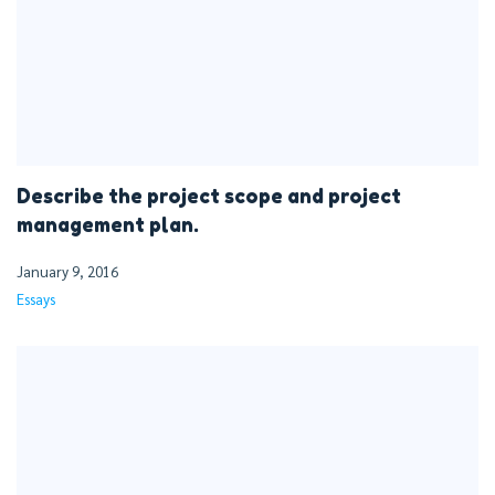
Describe the project scope and project
management plan.
January 9, 2016
Essays