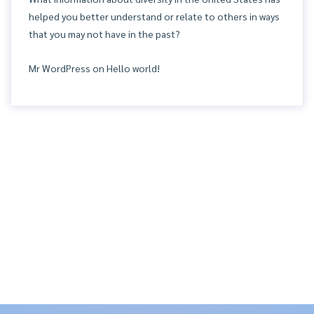
helped you better understand or relate to others in ways
that you may not have in the past?
Mr WordPress
on
Hello world!