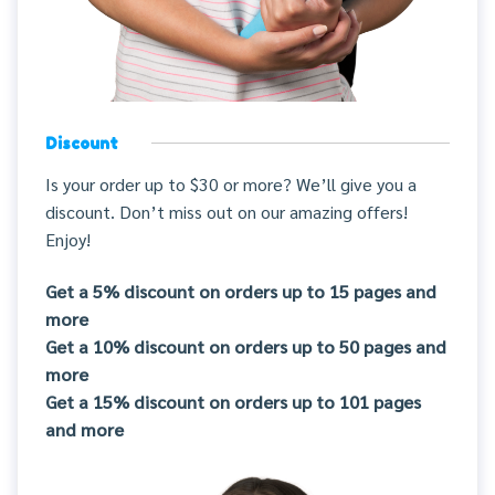
Discount
Is your order up to $30 or more? We’ll give you a
discount. Don’t miss out on our amazing offers!
Enjoy!
Get a 5% discount on orders up to 15 pages and
more
Get a 10% discount on orders up to 50 pages and
more
Get a 15% discount on orders up to 101 pages
and more