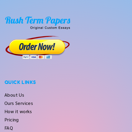
QUICK LINKS
About Us
Ours Services
How it works
Pricing
FAQ