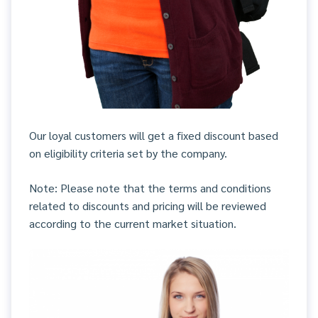
Our loyal customers will get a fixed discount based
on eligibility criteria set by the company.
Note: Please note that the terms and conditions
related to discounts and pricing will be reviewed
according to the current market situation.