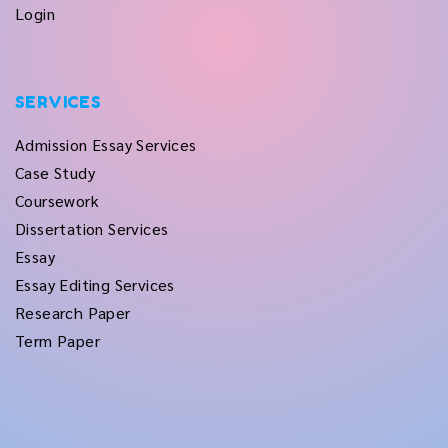
Login
SERVICES
Admission Essay Services
Case Study
Coursework
Dissertation Services
Essay
Essay Editing Services
Research Paper
Term Paper