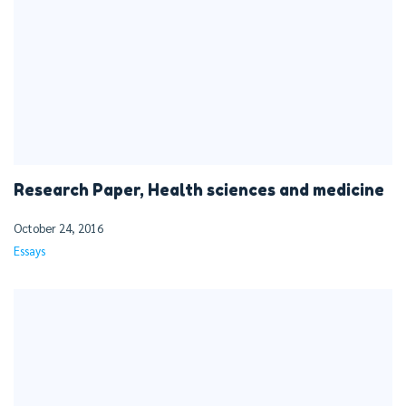
Research Paper, Health sciences and medicine
October 24, 2016
Essays