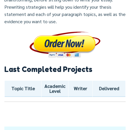
Prewriting strategies will help you identify your thesis
statement and each of your paragraph topics, as well as the
evidence you want to use.
Last Completed Projects
Academic
Topic Title
Writer
Delivered
Level