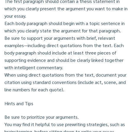
The first paragraph should contain a thesis statement in
which you clearly present the argument you want to make in
your essay.
Each body paragraph should begin with a topic sentence in
which you clearly state the argument for that paragraph.
Be sure to support your arguments with brief, relevant
examples—including direct quotations from the text. Each
body paragraph should include at least three pieces of
supporting evidence and should be clearly linked together
with intelligent commentary.
When using direct quotations from the text, document your
citation using standard conventions (include act, scene, and
line numbers for each quote).
Hints and Tips
Be sure to prioritize your arguments.
You may find it helpful to use prewriting strategies, such as
brainstorming, before sitting down to write your essay.