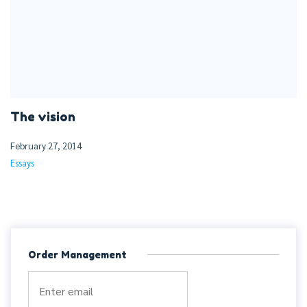
The vision
February 27, 2014
Essays
Order Management