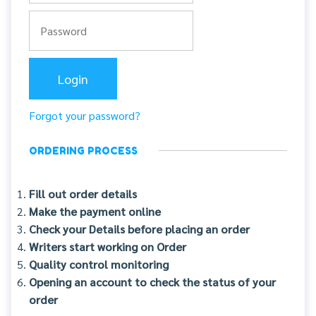
Forgot your password?
ORDERING PROCESS
Fill out order details
Make the payment online
Check your Details before placing an order
Writers start working on Order
Quality control monitoring
Opening an account to check the status of your
order