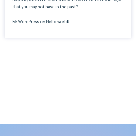
that you may not have in the past?
Mr WordPress
on
Hello world!