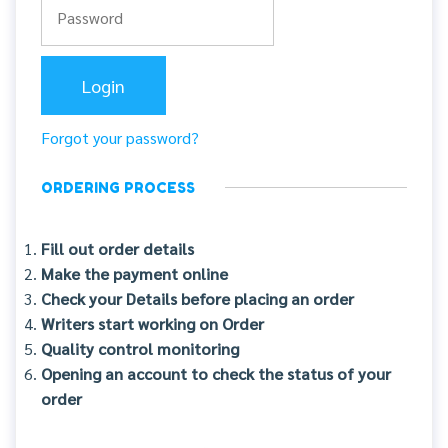
Forgot your password?
ORDERING PROCESS
Fill out order details
Make the payment online
Check your Details before placing an order
Writers start working on Order
Quality control monitoring
Opening an account to check the status of your
order