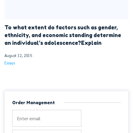
To what extent do factors such as gender,
ethnicity, and economic standing determine
an individual’s adolescence?Explain
August 12, 2015
Essays
Order Management