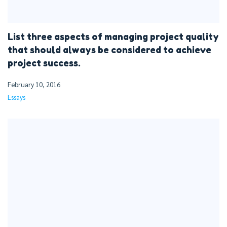
List three aspects of managing project quality
that should always be considered to achieve
project success.
February 10, 2016
Essays