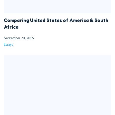
Comparing United States of America & South
Africa
September 20, 2016
Essays