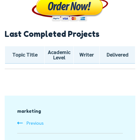
Last Completed Projects
Academic
Topic Title
Writer
Delivered
Level
Post
marketing
Navigation
Previous