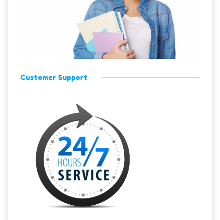
Customer Support