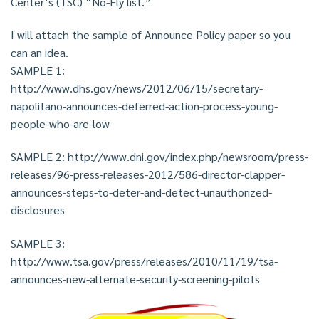
Center’s (TSC) “No-Fly list.”
I will attach the sample of Announce Policy paper so you
can an idea.
SAMPLE 1:
http://www.dhs.gov/news/2012/06/15/secretary-
napolitano-announces-deferred-action-process-young-
people-who-are-low
SAMPLE 2: http://www.dni.gov/index.php/newsroom/press-
releases/96-press-releases-2012/586-director-clapper-
announces-steps-to-deter-and-detect-unauthorized-
disclosures
SAMPLE 3:
http://www.tsa.gov/press/releases/2010/11/19/tsa-
announces-new-alternate-security-screening-pilots