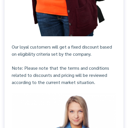
Our loyal customers will get a fixed discount based
on eligibility criteria set by the company.
Note: Please note that the terms and conditions
related to discounts and pricing will be reviewed
according to the current market situation.