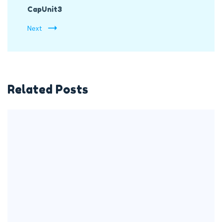
CapUnit3
Next
Related Posts