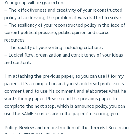
Your group will be graded on:
– The effectiveness and creativity of your reconstructed
policy at addressing the problem it was drafted to solve.
– The resiliency of your reconstructed policy in the face of
current political pressure, public opinion and scarce
resources.
– The quality of your writing, including citations.
– Logical flow, organization and consistency of your ideas
and content.
I’m attaching the previous paper, so you can use it for my
paper .. it’s a completion and you should read professor’s
comment and to use his comment and elaborates what he
wants for my paper. Please read the previous paper to
complete the next step, which is announce policy. you can
use the SAME sources are in the paper i’m sending you.
Policy: Review and reconstruction of the Terrorist Screening