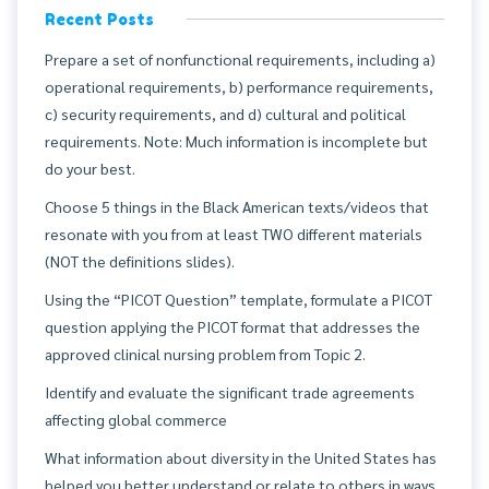
Recent Posts
Prepare a set of nonfunctional requirements, including a)
operational requirements, b) performance requirements,
c) security requirements, and d) cultural and political
requirements. Note: Much information is incomplete but
do your best.
Choose 5 things in the Black American texts/videos that
resonate with you from at least TWO different materials
(NOT the definitions slides).
Using the “PICOT Question” template, formulate a PICOT
question applying the PICOT format that addresses the
approved clinical nursing problem from Topic 2.
Identify and evaluate the significant trade agreements
affecting global commerce
What information about diversity in the United States has
helped you better understand or relate to others in ways