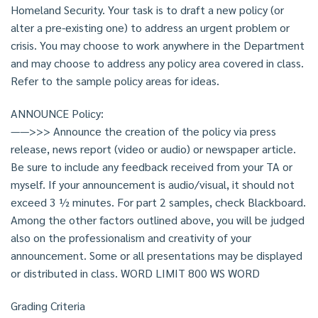
Homeland Security. Your task is to draft a new policy (or
alter a pre-existing one) to address an urgent problem or
crisis. You may choose to work anywhere in the Department
and may choose to address any policy area covered in class.
Refer to the sample policy areas for ideas.
ANNOUNCE Policy:
——>>> Announce the creation of the policy via press
release, news report (video or audio) or newspaper article.
Be sure to include any feedback received from your TA or
myself. If your announcement is audio/visual, it should not
exceed 3 ½ minutes. For part 2 samples, check Blackboard.
Among the other factors outlined above, you will be judged
also on the professionalism and creativity of your
announcement. Some or all presentations may be displayed
or distributed in class. WORD LIMIT 800 WS WORD
Grading Criteria