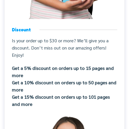
Discount
Is your order up to $30 or more? We’ll give you a
discount. Don’t miss out on our amazing offers!
Enjoy!
Get a 5% discount on orders up to 15 pages and
more
Get a 10% discount on orders up to 50 pages and
more
Get a 15% discount on orders up to 101 pages
and more