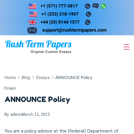
Skip
to
content
Home
Blog
Essays
ANNOUNCE Policy
Essays
ANNOUNCE Policy
By
admin
March 12, 2013
You are a policy advisor at the (federal) Department of