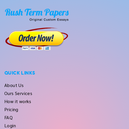
QUICK LINKS
About Us
Ours Services
How it works
Pricing
FAQ
Login