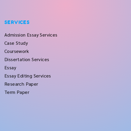
SERVICES
Admission Essay Services
Case Study
Coursework
Dissertation Services
Essay
Essay Editing Services
Research Paper
Term Paper