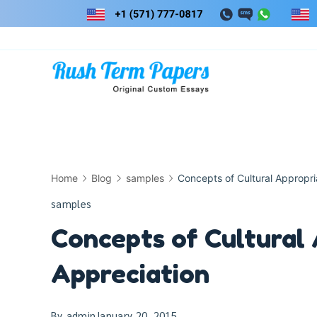
Skip
to
content
Home
Blog
samples
Concepts of Cultural Appropri
samples
Concepts of Cultural 
Appreciation
By
admin
January 20, 2015