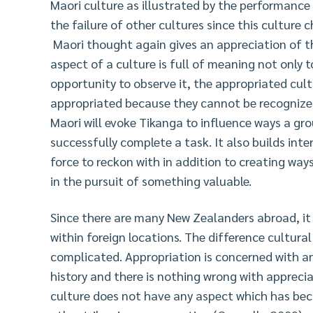
Maori culture as illustrated by the performance 
the failure of other cultures since this culture c
Maori thought again gives an appreciation of t
aspect of a culture is full of meaning not only 
opportunity to observe it, the appropriated cultu
appropriated because they cannot be recognized.
Maori will evoke Tikanga to influence ways a gro
successfully complete a task. It also builds int
force to reckon with in addition to creating ways
in the pursuit of something valuable.
Since there are many New Zealanders abroad, it i
within foreign locations. The difference cultura
complicated. Appropriation is concerned with a
history and there is nothing wrong with appreci
culture does not have any aspect which has bec