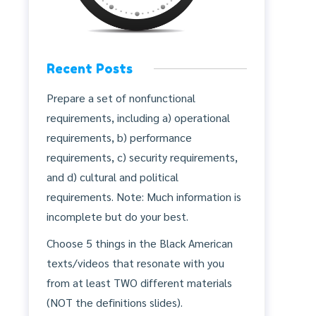
Recent Posts
Prepare a set of nonfunctional
requirements, including a) operational
requirements, b) performance
requirements, c) security requirements,
and d) cultural and political
requirements. Note: Much information is
incomplete but do your best.
Choose 5 things in the Black American
texts/videos that resonate with you
from at least TWO different materials
(NOT the definitions slides).