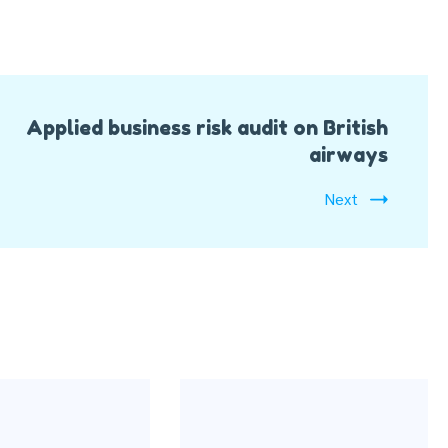
Applied business risk audit on British
airways
Next