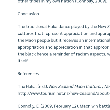
other tribes in my own nation (Connolly, 2009).
Conclusion
The traditional Haka dance played by the New Z
cultures that represent appreciation and approp
the Maori people but it receives an internationa
appropriation and appreciation in that appropri
the black hence a reminder of racism aspects, w
itself.
References
The Haka. (n.d.).
New Zealand Maori Culture, , N
http://www.tourism.net.nz/new-zealand/about
Connolly, E. (2009, February 12). Maori win battl