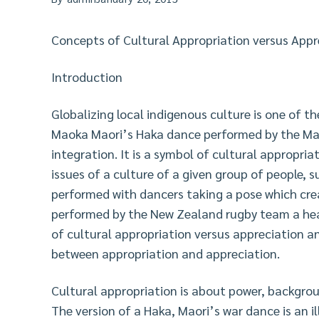
Concepts of Cultural Appropriation versus Appr
Introduction
Globalizing local indigenous culture is one of t
Maoka Maori’s Haka dance performed by the Mao
integration. It is a symbol of cultural appropri
issues of a culture of a given group of people, s
performed with dancers taking a pose which crea
performed by the New Zealand rugby team a head
of cultural appropriation versus appreciation an
between appropriation and appreciation.
Cultural appropriation is about power, backgroun
The version of a Haka, Maori’s war dance is an i