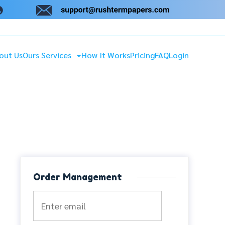
out Us
Ours Services
How It Works
Pricing
FAQ
Login
Order Management