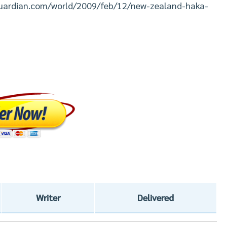
eguardian.com/world/2009/feb/12/new-zealand-haka-
Writer
Delivered