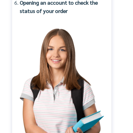
Opening an account to check the
status of your order