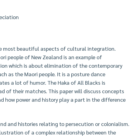
eciation
he most beautiful aspects of cultural integration.
ri people of New Zealand is an example of
ation which is about elimination of the contemporary
uch as the Maori people. It is a posture dance
tes a lot of humor. The Haka of All Blacks is
 of their matches. This paper will discuss concepts
d how power and history play a part in the difference
d and histories relating to persecution or colonialism.
llustration of a complex relationship between the