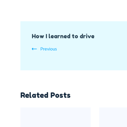
Post
How I learned to drive
Navigation
Previous
Related Posts