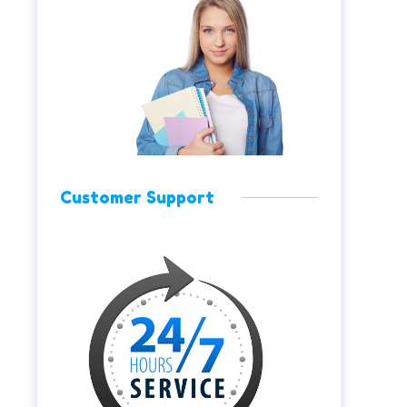
Customer Support