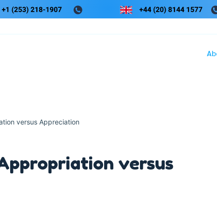
Ab
ation versus Appreciation
Appropriation versus