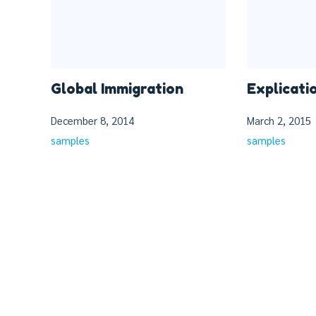
Global Immigration
Explicati
December 8, 2014
March 2, 2015
samples
samples