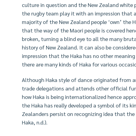
culture in question and the New Zealand white pe
the rugby team play it with an impression that 
majority of the New Zealand people ‘own’ the Ha
that the way of the Maori people is covered hen
broken, turning a blind eye to all the many brut
history of New Zealand. It can also be consider
impression that the Haka has no other meaning ex
there are many kinds of Haka for various occas
Although Haka style of dance originated from an
trade delegations and attends other official fu
how Haka is being internationalized hence approp
the Haka has really developed a symbol of its ki
Zealanders persist on recognizing idea that the 
Haka, n.d.).