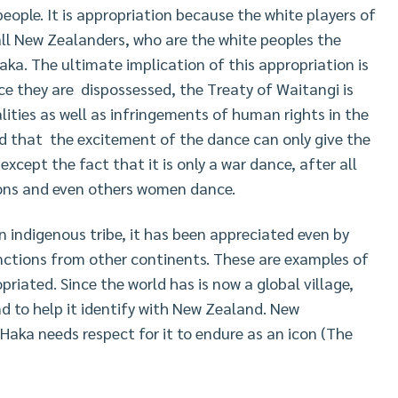
ople. It is appropriation because the white players of
all New Zealanders, who are the white peoples the
ka. The ultimate implication of this appropriation is
ce they are dispossessed, the Treaty of Waitangi is
alities as well as infringements of human rights in the
ed that the excitement of the dance can only give the
cept the fact that it is only a war dance, after all
ions and even others women dance.
 indigenous tribe, it has been appreciated even by
nctions from other continents. These are examples of
riated. Since the world has is now a global village,
nd to help it identify with New Zealand. New
Haka needs respect for it to endure as an icon (The