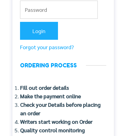
Forgot your password?
ORDERING PROCESS
Fill out order details
Make the payment online
Check your Details before placing
an order
Writers start working on Order
Quality control monitoring