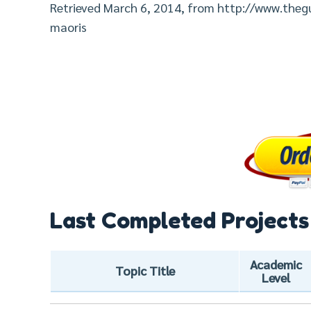
Retrieved March 6, 2014, from http://www.th
maoris
Last Completed Projects
Academic
Topic Title
Level