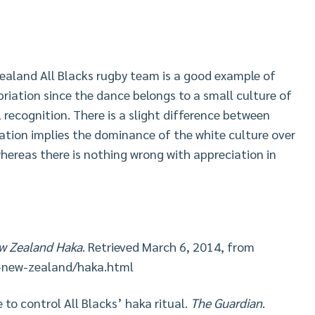
ealand All Blacks rugby team is a good example of
riation since the dance belongs to a small culture of
l recognition. There is a slight difference between
ation implies the dominance of the white culture over
hereas there is nothing wrong with appreciation in
ew Zealand Haka
. Retrieved March 6, 2014, from
-new-zealand/haka.html
e to control All Blacks’ haka ritual.
The Guardian
.