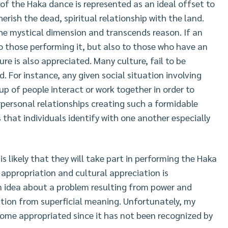
of the Haka dance is represented as an ideal offset to
herish the dead, spiritual relationship with the land.
he mystical dimension and transcends reason. If an
to those performing it, but also to those who have an
re is also appreciated. Many culture, fail to be
 For instance, any given social situation involving
up of people interact or work together in order to
erpersonal relationships creating such a formidable
 that individuals identify with one another especially
s likely that they will take part in performing the Haka
l appropriation and cultural appreciation is
n idea about a problem resulting from power and
ation from superficial meaning. Unfortunately, my
ome appropriated since it has not been recognized by