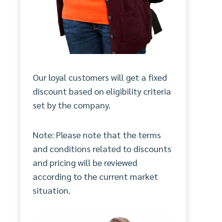
Our loyal customers will get a fixed
discount based on eligibility criteria
set by the company.
Note: Please note that the terms
and conditions related to discounts
and pricing will be reviewed
according to the current market
situation.