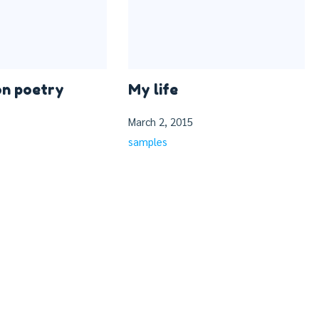
on poetry
My life
March 2, 2015
samples