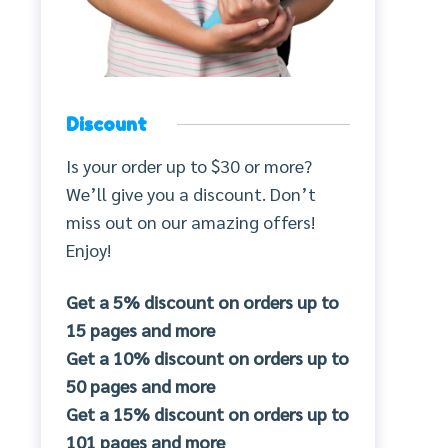
Discount
Is your order up to $30 or more?
We’ll give you a discount. Don’t
miss out on our amazing offers!
Enjoy!
Get a 5% discount on orders up to
15 pages and more
Get a 10% discount on orders up to
50 pages and more
Get a 15% discount on orders up to
101 pages and more