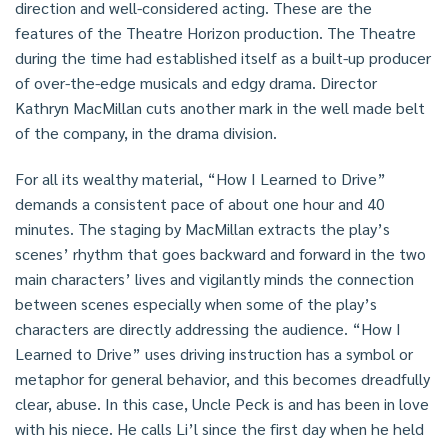
direction and well-considered acting. These are the
features of the Theatre Horizon production. The Theatre
during the time had established itself as a built-up producer
of over-the-edge musicals and edgy drama. Director
Kathryn MacMillan cuts another mark in the well made belt
of the company, in the drama division.
For all its wealthy material, “How I Learned to Drive”
demands a consistent pace of about one hour and 40
minutes. The staging by MacMillan extracts the play’s
scenes’ rhythm that goes backward and forward in the two
main characters’ lives and vigilantly minds the connection
between scenes especially when some of the play’s
characters are directly addressing the audience. “How I
Learned to Drive” uses driving instruction has a symbol or
metaphor for general behavior, and this becomes dreadfully
clear, abuse. In this case, Uncle Peck is and has been in love
with his niece. He calls Li’l since the first day when he held