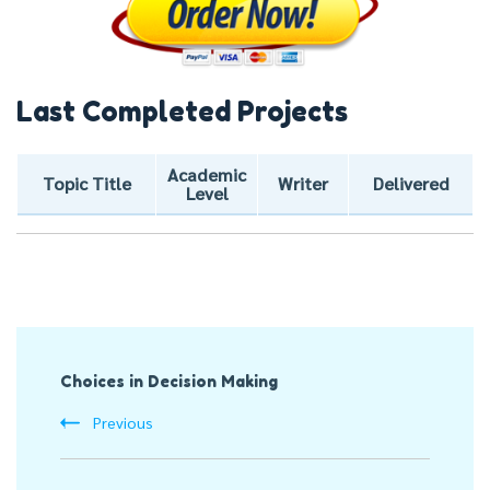
Last Completed Projects
Academic
Topic Title
Writer
Delivered
Level
Post
Choices in Decision Making
Navigation
Previous