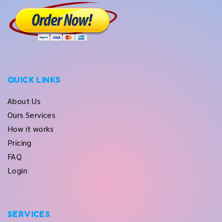
QUICK LINKS
About Us
Ours Services
How it works
Pricing
FAQ
Login
SERVICES