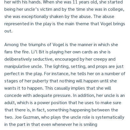
her with his hands. When she was 11 years old, she started
being her uncle’s victim and by the time she was in college,
she was exceptionally shaken by the abuse. The abuse
represented in the play is the main theme that Vogel brings
out.
Among the triumphs of Vogel is the manner in which she
fans the fire. Li’l Bit is playing her own cards as she is
deliberatively seductive, encouraged by her creepy and
manipulative uncle. The lighting, setting, and props are just
perfect in the play. For instance, he tells her on a number of
stages of her puberty that nothing will happen until she
wants it to happen. This casually implies that she will
concede with adequate pressure. In addition, her uncle is an
adult, which is a power position that he uses to make sure
that there is, in fact, something happening between the
two. Joe Guzman, who plays the uncle role is systematically
in the part in that even whenever he is smiling