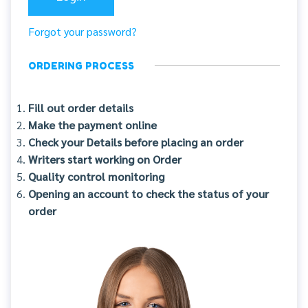
Forgot your password?
ORDERING PROCESS
Fill out order details
Make the payment online
Check your Details before placing an order
Writers start working on Order
Quality control monitoring
Opening an account to check the status of your
order