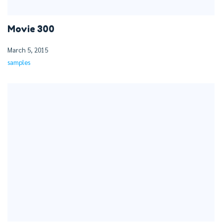
Movie 300
March 5, 2015
samples