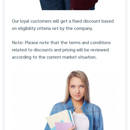
Our loyal customers will get a fixed discount based
on eligibility criteria set by the company.
Note: Please note that the terms and conditions
related to discounts and pricing will be reviewed
according to the current market situation.