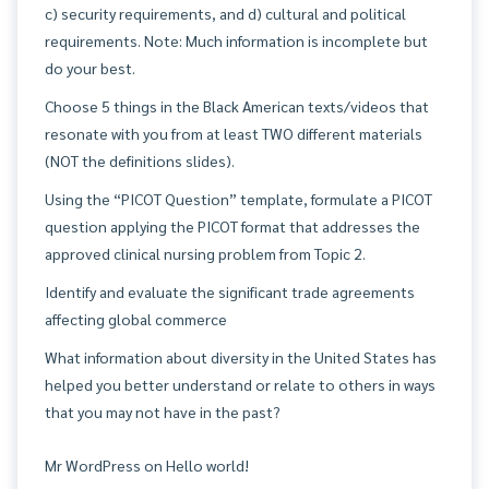
c) security requirements, and d) cultural and political
requirements. Note: Much information is incomplete but
do your best.
Choose 5 things in the Black American texts/videos that
resonate with you from at least TWO different materials
(NOT the definitions slides).
Using the “PICOT Question” template, formulate a PICOT
question applying the PICOT format that addresses the
approved clinical nursing problem from Topic 2.
Identify and evaluate the significant trade agreements
affecting global commerce
What information about diversity in the United States has
helped you better understand or relate to others in ways
that you may not have in the past?
Mr WordPress
on
Hello world!