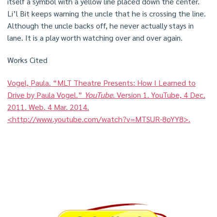
itself a symbol with a yellow line placed down the center.
Li’l Bit keeps warning the uncle that he is crossing the line.
Although the uncle backs off, he never actually stays in
lane. It is a play worth watching over and over again.
Works Cited
Vogel, Paula. “MLT Theatre Presents: How I Learned to
Drive by Paula Vogel.”
YouTube
. Version 1. YouTube, 4 Dec.
2011. Web. 4 Mar. 2014.
<http://www.youtube.com/watch?v=MTSUR-8oYY8>.