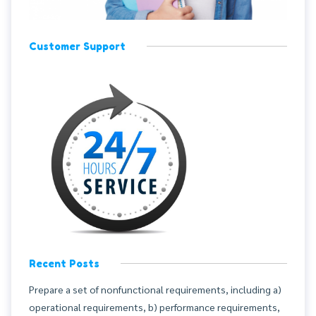
Customer Support
Recent Posts
Prepare a set of nonfunctional requirements, including a)
operational requirements, b) performance requirements,