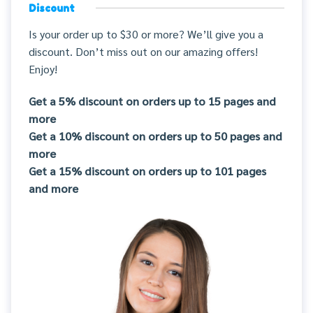
Discount
Is your order up to $30 or more? We’ll give you a
discount. Don’t miss out on our amazing offers!
Enjoy!
Get a 5% discount on orders up to 15 pages and
more
Get a 10% discount on orders up to 50 pages and
more
Get a 15% discount on orders up to 101 pages
and more