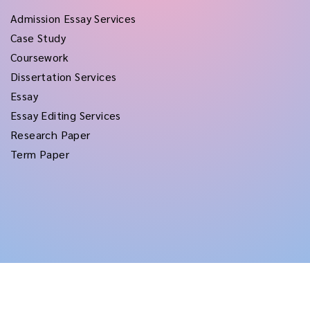
Admission Essay Services
Case Study
Coursework
Dissertation Services
Essay
Essay Editing Services
Research Paper
Term Paper