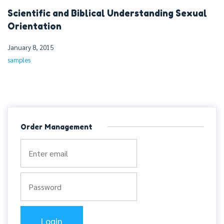
Scientific and Biblical Understanding Sexual
Orientation
January 8, 2015
samples
Order Management