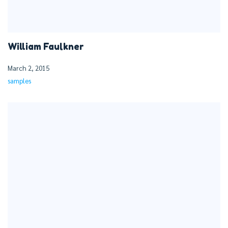
William Faulkner
March 2, 2015
samples