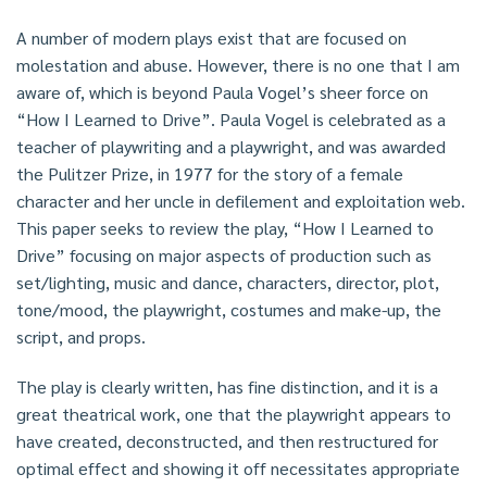
A number of modern plays exist that are focused on
molestation and abuse. However, there is no one that I am
aware of, which is beyond Paula Vogel’s sheer force on
“How I Learned to Drive”. Paula Vogel is celebrated as a
teacher of playwriting and a playwright, and was awarded
the Pulitzer Prize, in 1977 for the story of a female
character and her uncle in defilement and exploitation web.
This paper seeks to review the play, “How I Learned to
Drive” focusing on major aspects of production such as
set/lighting, music and dance, characters, director, plot,
tone/mood, the playwright, costumes and make-up, the
script, and props.
The play is clearly written, has fine distinction, and it is a
great theatrical work, one that the playwright appears to
have created, deconstructed, and then restructured for
optimal effect and showing it off necessitates appropriate