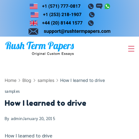
Skip
to
content
Home
Blog
samples
How I learned to drive
samples
How I learned to drive
By
admin
January 20, 2015
How I learned to drive