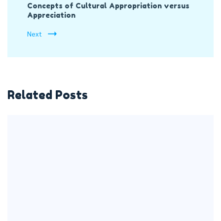
Concepts of Cultural Appropriation versus
Appreciation
Next
Related Posts