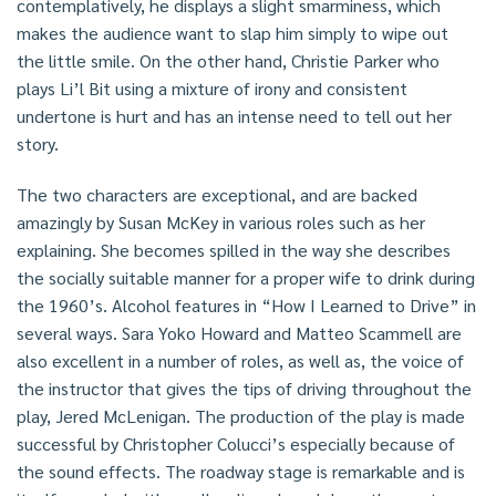
contemplatively, he displays a slight smarminess, which
makes the audience want to slap him simply to wipe out
the little smile. On the other hand, Christie Parker who
plays Li’l Bit using a mixture of irony and consistent
undertone is hurt and has an intense need to tell out her
story.
The two characters are exceptional, and are backed
amazingly by Susan McKey in various roles such as her
explaining. She becomes spilled in the way she describes
the socially suitable manner for a proper wife to drink during
the 1960’s. Alcohol features in “How I Learned to Drive” in
several ways. Sara Yoko Howard and Matteo Scammell are
also excellent in a number of roles, as well as, the voice of
the instructor that gives the tips of driving throughout the
play, Jered McLenigan. The production of the play is made
successful by Christopher Colucci’s especially because of
the sound effects. The roadway stage is remarkable and is