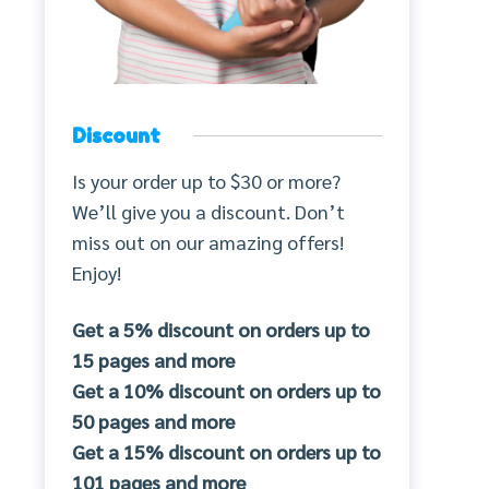
Discount
Is your order up to $30 or more?
We’ll give you a discount. Don’t
miss out on our amazing offers!
Enjoy!
Get a 5% discount on orders up to
15 pages and more
Get a 10% discount on orders up to
50 pages and more
Get a 15% discount on orders up to
101 pages and more