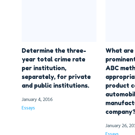
Determine the three-
What are
year total crime rate
prominent
per institution,
ABC meth
separately, for private
appropria
and public institutions.
product c
automobi
January 4, 2016
manufact
Essays
company
January 26, 20
Essays