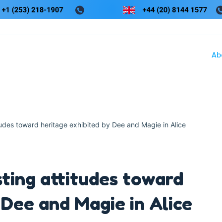
Ab
tudes toward heritage exhibited by Dee and Magie in Alice
sting attitudes toward
 Dee and Magie in Alice