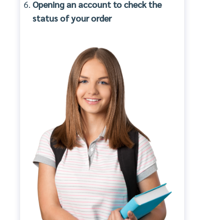
Opening an account to check the
status of your order