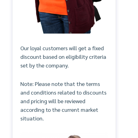
Our loyal customers will get a fixed
discount based on eligibility criteria
set by the company.
Note: Please note that the terms
and conditions related to discounts
and pricing will be reviewed
according to the current market
situation.