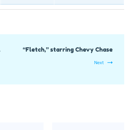
&
“Fletch,” starring Chevy Chase
Next