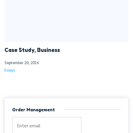
Case Study, Business
September 20, 2016
Essays
Order Management