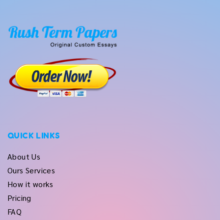
QUICK LINKS
About Us
Ours Services
How it works
Pricing
FAQ