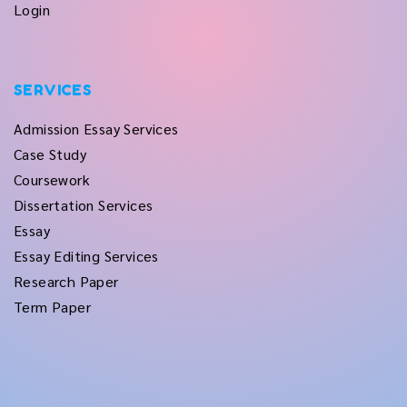
Login
SERVICES
Admission Essay Services
Case Study
Coursework
Dissertation Services
Essay
Essay Editing Services
Research Paper
Term Paper