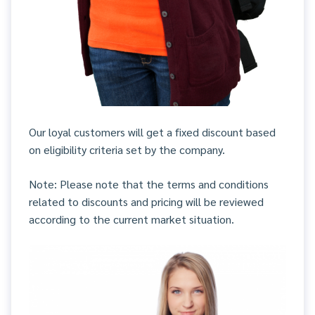
Our loyal customers will get a fixed discount based
on eligibility criteria set by the company.
Note: Please note that the terms and conditions
related to discounts and pricing will be reviewed
according to the current market situation.