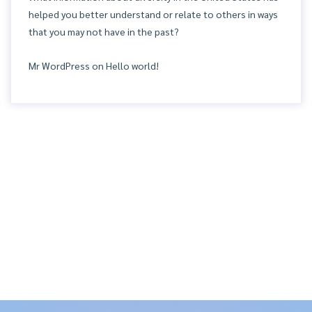
helped you better understand or relate to others in ways
that you may not have in the past?
Mr WordPress
on
Hello world!