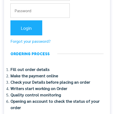
Forgot your password?
ORDERING PROCESS
Fill out order details
Make the payment online
Check your Details before placing an order
Writers start working on Order
Quality control monitoring
Opening an account to check the status of your
order