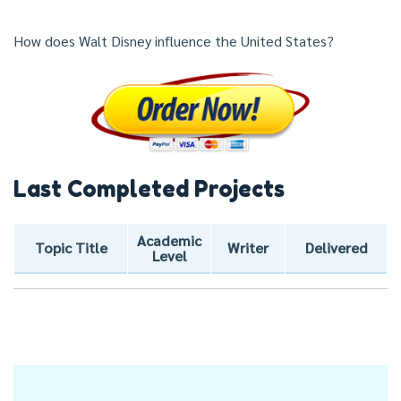
How does Walt Disney influence the United States?
Last Completed Projects
Academic
Topic Title
Writer
Delivered
Level
Post