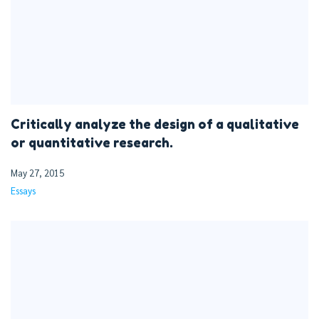
Critically analyze the design of a qualitative
or quantitative research.
May 27, 2015
Essays