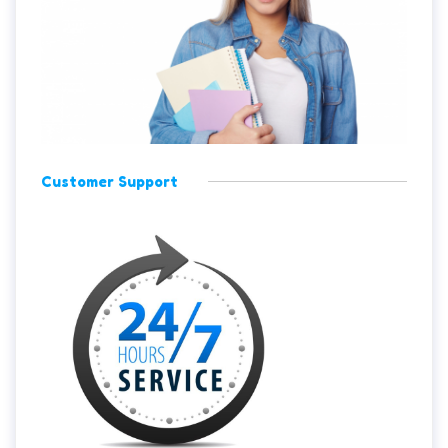
Customer Support