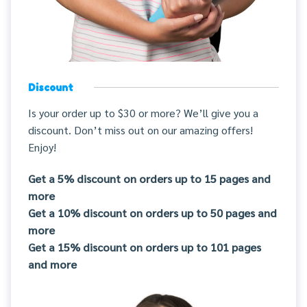
Discount
Is your order up to $30 or more? We’ll give you a
discount. Don’t miss out on our amazing offers!
Enjoy!
Get a 5% discount on orders up to 15 pages and
more
Get a 10% discount on orders up to 50 pages and
more
Get a 15% discount on orders up to 101 pages
and more