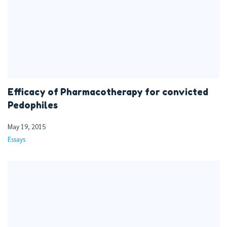
Efficacy of Pharmacotherapy for convicted
Pedophiles
May 19, 2015
Essays