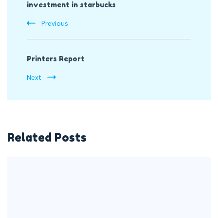
investment in starbucks
Navigation
Previous
Printers Report
Next
Related Posts