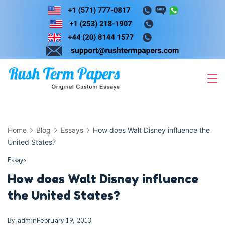
Skip
to
content
Home
Blog
Essays
How does Walt Disney influence the
United States?
Essays
How does Walt Disney influence
the United States?
By
admin
February 19, 2013