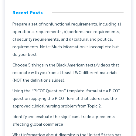
Recent Posts
Prepare a set of nonfunctional requirements, including a)
operational requirements, b) performance requirements,
c) security requirements, and d) cultural and political
requirements. Note: Much information is incomplete but
do your best.
Choose 5 things in the Black American texts/videos that
resonate with you from at least TWO different materials
(NOT the definitions slides).
Using the “PICOT Question” template, formulate a PICOT
question applying the PICOT format that addresses the
approved clinical nursing problem from Topic 2.
Identify and evaluate the significant trade agreements
affecting global commerce
What information about diversity in the United States has