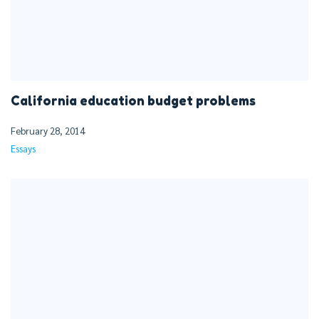
California education budget problems
February 28, 2014
Essays