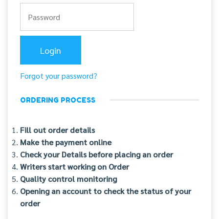
Forgot your password?
ORDERING PROCESS
Fill out order details
Make the payment online
Check your Details before placing an order
Writers start working on Order
Quality control monitoring
Opening an account to check the status of your
order