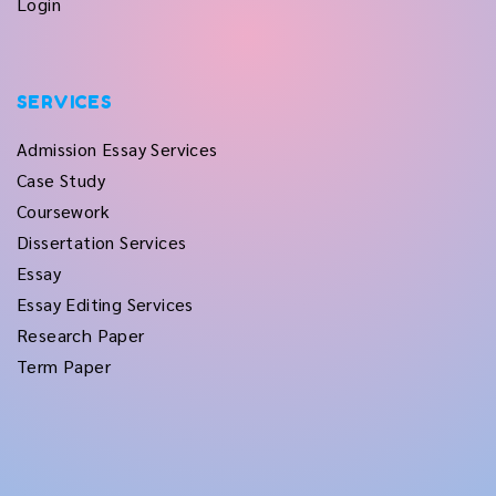
Login
SERVICES
Admission Essay Services
Case Study
Coursework
Dissertation Services
Essay
Essay Editing Services
Research Paper
Term Paper