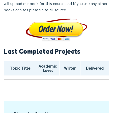
will upload our book for this course and If you use any other
books or sites please site all source.
Last Completed Projects
Academic
Topic Title
Writer
Delivered
Level
Post