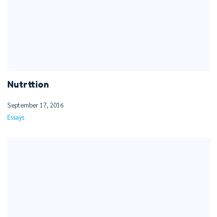
Nutrttion
September 17, 2016
Essays