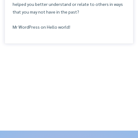
helped you better understand or relate to others in ways
that you may not have in the past?
Mr WordPress
on
Hello world!