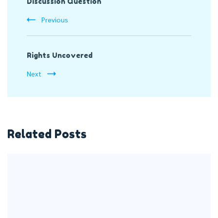
Discussion Question
Navigation
Previous
Rights Uncovered
Next
Related Posts