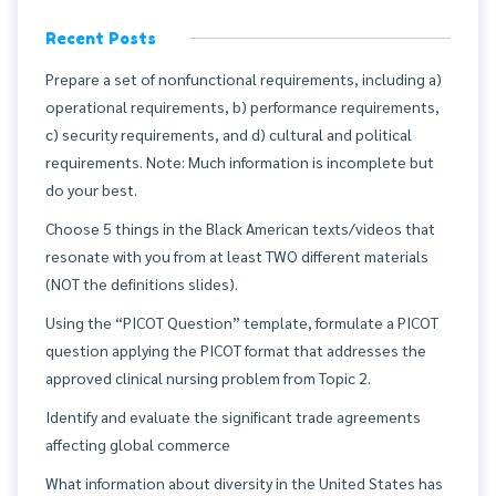
Recent Posts
Prepare a set of nonfunctional requirements, including a)
operational requirements, b) performance requirements,
c) security requirements, and d) cultural and political
requirements. Note: Much information is incomplete but
do your best.
Choose 5 things in the Black American texts/videos that
resonate with you from at least TWO different materials
(NOT the definitions slides).
Using the “PICOT Question” template, formulate a PICOT
question applying the PICOT format that addresses the
approved clinical nursing problem from Topic 2.
Identify and evaluate the significant trade agreements
affecting global commerce
What information about diversity in the United States has