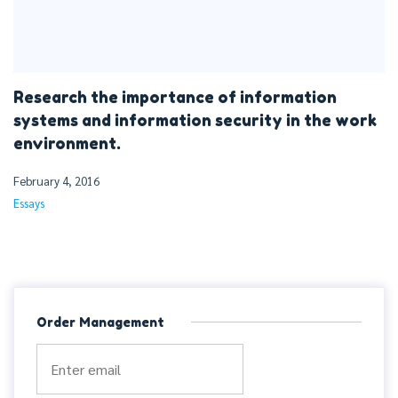
Research the importance of information
systems and information security in the work
environment.
February 4, 2016
Essays
Order Management