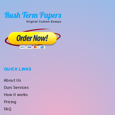
QUICK LINKS
About Us
Ours Services
How it works
Pricing
FAQ