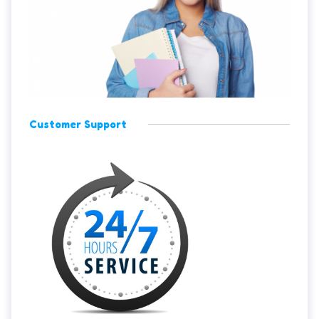
Customer Support