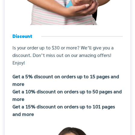
Discount
Is your order up to $30 or more? We’ll give you a
discount. Don’t miss out on our amazing offers!
Enjoy!
Get a 5% discount on orders up to 15 pages and
more
Get a 10% discount on orders up to 50 pages and
more
Get a 15% discount on orders up to 101 pages
and more