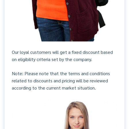
Our loyal customers will get a fixed discount based
on eligibility criteria set by the company.
Note: Please note that the terms and conditions
related to discounts and pricing will be reviewed
according to the current market situation.