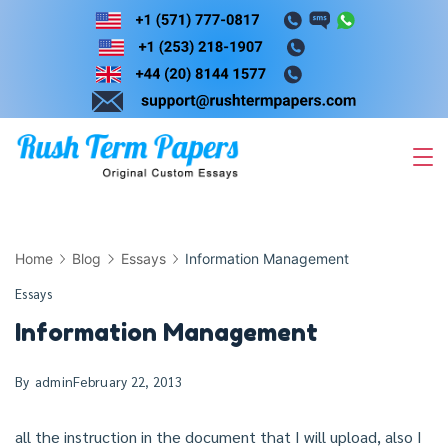
Skip
to
content
Home
Blog
Essays
Information Management
Essays
Information Management
By
admin
February 22, 2013
all the instruction in the document that I will upload, also I