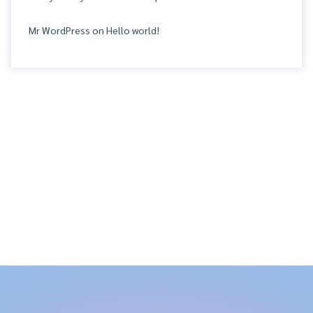
Mr WordPress
on
Hello world!