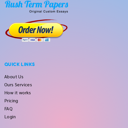
QUICK LINKS
About Us
Ours Services
How it works
Pricing
FAQ
Login