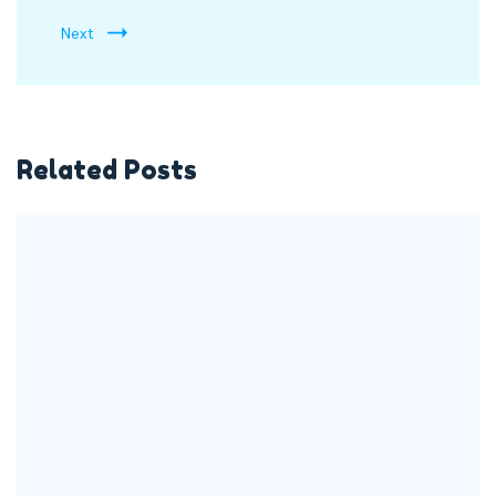
Next
Related Posts