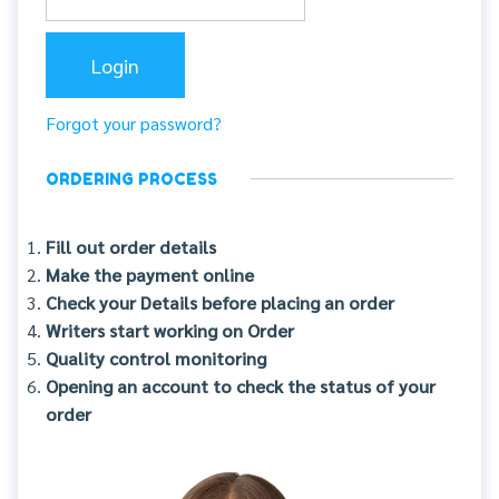
Forgot your password?
ORDERING PROCESS
Fill out order details
Make the payment online
Check your Details before placing an order
Writers start working on Order
Quality control monitoring
Opening an account to check the status of your
order