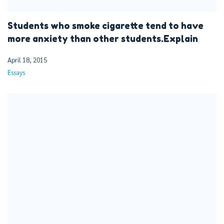
Students who smoke cigarette tend to have
more anxiety than other students.Explain
April 18, 2015
Essays