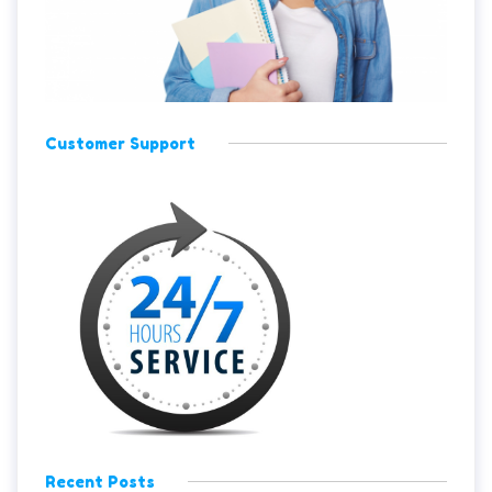
Customer Support
Recent Posts