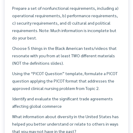
Prepare a set of nonfunctional requirements, including a)
operational requirements, b) performance requirements,
c) security requirements, and d) cultural and political
requirements. Note: Much information is incomplete but
do your best.
Choose 5 things in the Black American texts/videos that
resonate with you from at least TWO different materials
(NOT the definitions slides).
Using the “PICOT Question” template, formulate a PICOT
question applying the PICOT format that addresses the
approved clinical nursing problem from Topic 2.
Identify and evaluate the significant trade agreements
affecting global commerce
What information about diversity in the United States has
helped you better understand or relate to others in ways
that you may not have in the past?