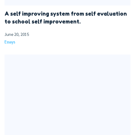
A self improving system from self evaluation
to school self improvement.
June 20, 2015
Essays