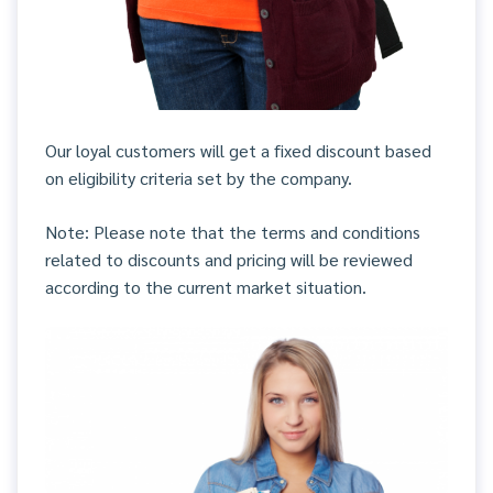
Our loyal customers will get a fixed discount based
on eligibility criteria set by the company.
Note: Please note that the terms and conditions
related to discounts and pricing will be reviewed
according to the current market situation.