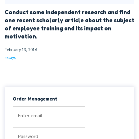
Conduct some independent research and find
one recent scholarly article about the subject
of employee training and its impact on
motivation.
February 13, 2016
Essays
Order Management