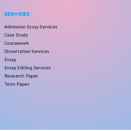
SERVICES
Admission Essay Services
Case Study
Coursework
Dissertation Services
Essay
Essay Editing Services
Research Paper
Term Paper