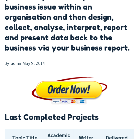
business issue within an
organisation and then design,
collect, analyse, interpret, report
and present data back to the
business via your business report.
By
admin
May 9, 2014
Last Completed Projects
Academic
Topic Title
Writer
Delivered