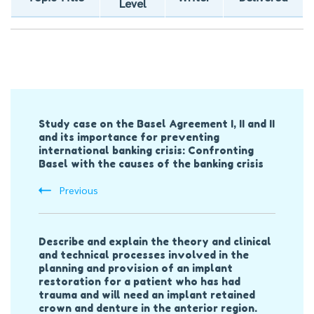
Level
Post
Study case on the Basel Agreement I, II and II
Navigation
and its importance for preventing
international banking crisis: Confronting
Basel with the causes of the banking crisis
Previous
Describe and explain the theory and clinical
and technical processes involved in the
planning and provision of an implant
restoration for a patient who has had
trauma and will need an implant retained
crown and denture in the anterior region.