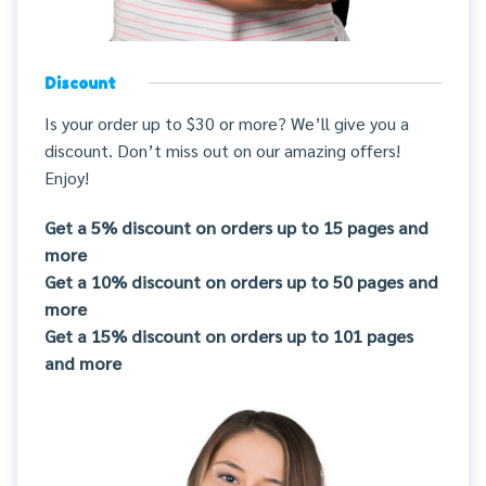
Discount
Is your order up to $30 or more? We’ll give you a
discount. Don’t miss out on our amazing offers!
Enjoy!
Get a 5% discount on orders up to 15 pages and
more
Get a 10% discount on orders up to 50 pages and
more
Get a 15% discount on orders up to 101 pages
and more