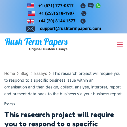
Skip
to
content
Home
Blog
Essays
This research project will require you
to respond to a specific business issue within an
organisation and then design, collect, analyse, interpret, report
and present data back to the business via your business report.
Essays
This research project will require
you to respond to a specific