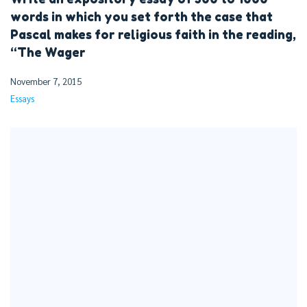
words in which you set forth the case that
Pascal makes for religious faith in the reading,
“The Wager
November 7, 2015
Essays