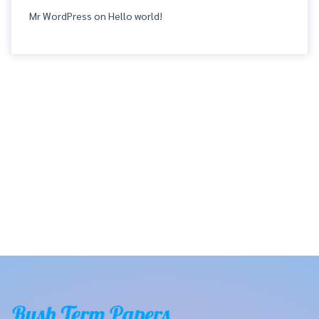
Mr WordPress
on
Hello world!