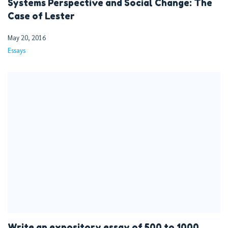
Systems Perspective and Social Change: The
Case of Lester
May 20, 2016
Essays
Write an expository essay of 500 to 1000