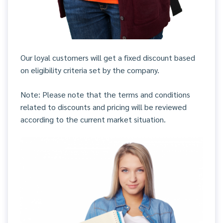
Our loyal customers will get a fixed discount based
on eligibility criteria set by the company.
Note: Please note that the terms and conditions
related to discounts and pricing will be reviewed
according to the current market situation.