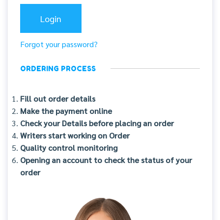
Forgot your password?
ORDERING PROCESS
Fill out order details
Make the payment online
Check your Details before placing an order
Writers start working on Order
Quality control monitoring
Opening an account to check the status of your
order