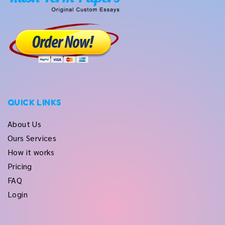
QUICK LINKS
About Us
Ours Services
How it works
Pricing
FAQ
Login