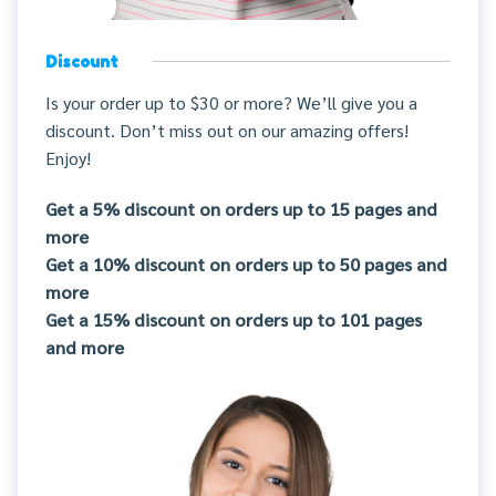
Discount
Is your order up to $30 or more? We’ll give you a
discount. Don’t miss out on our amazing offers!
Enjoy!
Get a 5% discount on orders up to 15 pages and
more
Get a 10% discount on orders up to 50 pages and
more
Get a 15% discount on orders up to 101 pages
and more