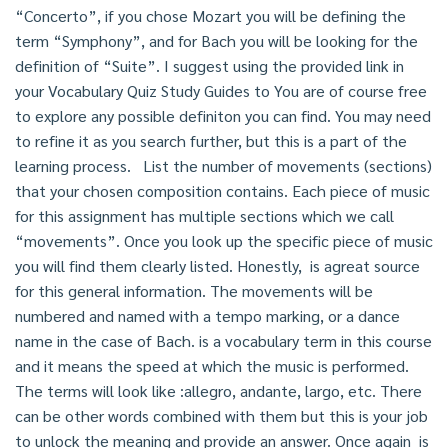
“Concerto”, if you chose Mozart you will be defining the
term “Symphony”, and for Bach you will be looking for the
definition of “Suite”. I suggest using the provided link in
your Vocabulary Quiz Study Guides to You are of course free
to explore any possible definiton you can find. You may need
to refine it as you search further, but this is a part of the
learning process. List the number of movements (sections)
that your chosen composition contains. Each piece of music
for this assignment has multiple sections which we call
“movements”. Once you look up the specific piece of music
you will find them clearly listed. Honestly, is agreat source
for this general information. The movements will be
numbered and named with a tempo marking, or a dance
name in the case of Bach. is a vocabulary term in this course
and it means the speed at which the music is performed.
The terms will look like :allegro, andante, largo, etc. There
can be other words combined with them but this is your job
to unlock the meaning and provide an answer. Once again is