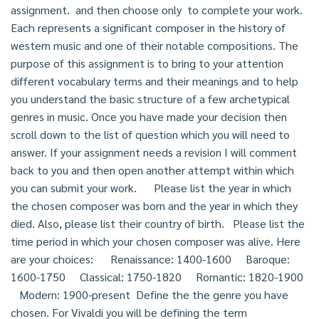
assignment. and then choose only to complete your work.
Each represents a significant composer in the history of
western music and one of their notable compositions. The
purpose of this assignment is to bring to your attention
different vocabulary terms and their meanings and to help
you understand the basic structure of a few archetypical
genres in music. Once you have made your decision then
scroll down to the list of question which you will need to
answer. If your assignment needs a revision I will comment
back to you and then open another attempt within which
you can submit your work. Please list the year in which
the chosen composer was born and the year in which they
died. Also, please list their country of birth. Please list the
time period in which your chosen composer was alive. Here
are your choices: Renaissance: 1400-1600 Baroque:
1600-1750 Classical: 1750-1820 Romantic: 1820-1900
Modern: 1900-present Define the the genre you have
chosen. For Vivaldi you will be defining the term