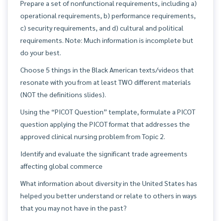
Prepare a set of nonfunctional requirements, including a)
operational requirements, b) performance requirements,
c) security requirements, and d) cultural and political
requirements. Note: Much information is incomplete but
do your best.
Choose 5 things in the Black American texts/videos that
resonate with you from at least TWO different materials
(NOT the definitions slides).
Using the “PICOT Question” template, formulate a PICOT
question applying the PICOT format that addresses the
approved clinical nursing problem from Topic 2.
Identify and evaluate the significant trade agreements
affecting global commerce
What information about diversity in the United States has
helped you better understand or relate to others in ways
that you may not have in the past?