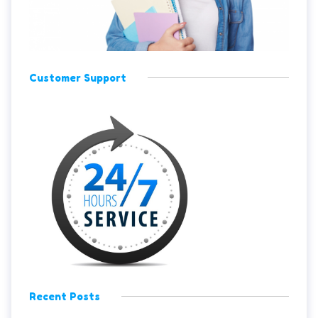
Customer Support
Recent Posts