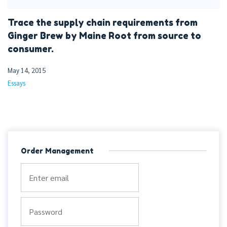
Trace the supply chain requirements from
Ginger Brew by Maine Root from source to
consumer.
May 14, 2015
Essays
Order Management