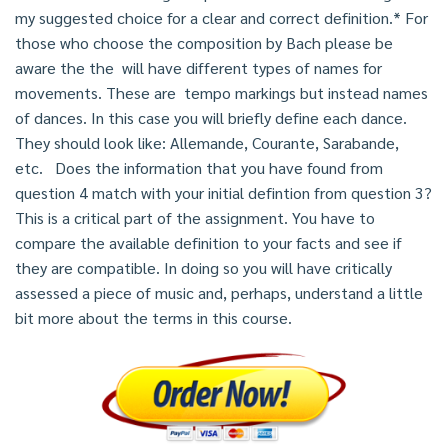
my suggested choice for a clear and correct definition.* For
those who choose the composition by Bach please be
aware the the will have different types of names for
movements. These are tempo markings but instead names
of dances. In this case you will briefly define each dance.
They should look like: Allemande, Courante, Sarabande,
etc. Does the information that you have found from
question 4 match with your initial defintion from question 3?
This is a critical part of the assignment. You have to
compare the available definition to your facts and see if
they are compatible. In doing so you will have critically
assessed a piece of music and, perhaps, understand a little
bit more about the terms in this course.