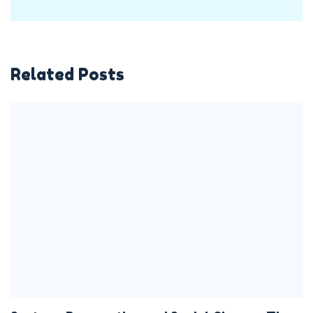
Related Posts