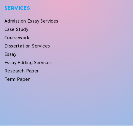
SERVICES
Admission Essay Services
Case Study
Coursework
Dissertation Services
Essay
Essay Editing Services
Research Paper
Term Paper