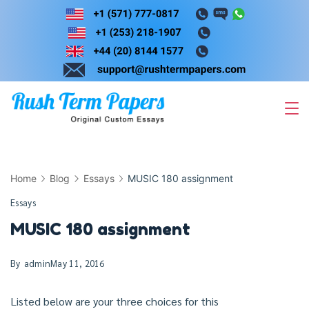
Skip
to
content
Home
Blog
Essays
MUSIC 180 assignment
Essays
MUSIC 180 assignment
By
admin
May 11, 2016
Listed below are your three choices for this