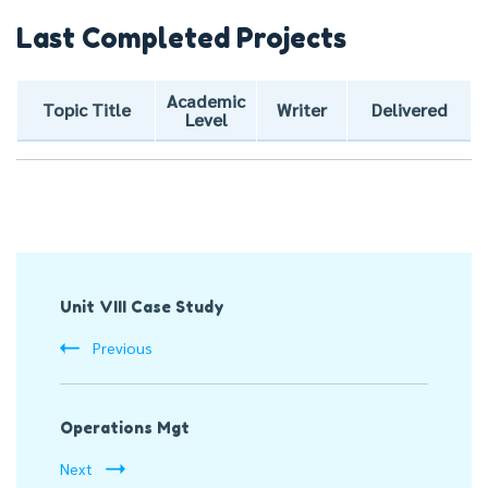
Last Completed Projects
Academic
Topic Title
Writer
Delivered
Level
Post
Unit VIII Case Study
Navigation
Previous
Operations Mgt
Next